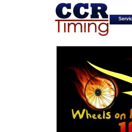
Servi