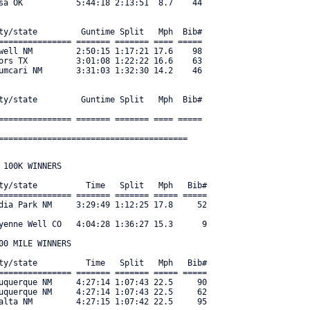
sa OK           5:44:18 2:13:51  8.7    44 

ty/state         Guntime Split   Mph  Bib#     

=============== ======= ======= ==== ===== 

well NM         2:50:15 1:17:21 17.6    98 

ors TX          3:01:08 1:22:22 16.6    63 

umcari NM       3:31:03 1:32:30 14.2    46 

ty/state         Guntime Split   Mph  Bib#     

=============== ======= ======= ==== ===== 

=======================================
100K WINNERS

ty/state          Time   Split   Mph   Bib#     

=============== ======= ======= ===== ===== 

dia Park NM     3:29:49 1:12:25 17.8     52 

yenne Well CO   4:04:28 1:36:27 15.3      9 

0 MILE WINNERS

ty/state          Time   Split   Mph   Bib#     

=============== ======= ======= ===== ===== 

uquerque NM     4:27:14 1:07:43 22.5     90 

uquerque NM     4:27:14 1:07:43 22.5     62 

alta NM         4:27:15 1:07:42 22.5     95 
