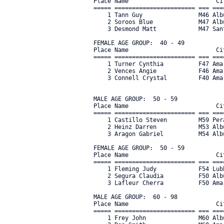
Place Name                         Ci
===== ======================= === ===
    1 Tann Guy                M46 Alb
    2 Soroos Blue             M47 Alb
    3 Desmond Matt            M47 San
FEMALE AGE GROUP:  40 - 49

Place Name                         Ci
===== ======================= === ===
    1 Turner Cynthia          F47 Ama
    2 Vences Angie            F46 Ama
    3 Connell Crystal         F40 Amar
MALE AGE GROUP:  50 - 59

Place Name                         Ci
===== ======================= === ===
    1 Castillo Steven         M59 Per
    2 Heinz Darren            M53 Alb
    3 Aragon Gabriel          M54 Alb
FEMALE AGE GROUP:  50 - 59

Place Name                         Ci
===== ======================= === ===
    1 Fleming Judy            F54 Lub
    2 Segura Claudia          F50 Alb
    3 Lafleur Cherra          F50 Ama
MALE AGE GROUP:  60 - 98

Place Name                         Ci
===== ======================= === ===
    1 Frey John               M60 Alb