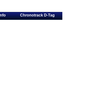
Info
Chronotrack D-Tag