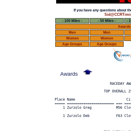
If you have any questions about the
Sid@CCRTimi
- 100 Miles -
- 50 Miles -
- 
Awards
Men
Men
Women
Women
Age Groups
Age Groups
Awards
                        TOP OVERALL 25
Place Name                         Ci
===== ======================= === ===
    1 Zurzolo Greg            M56 Clo
    1 Zurzolo Deb             F63 Clo