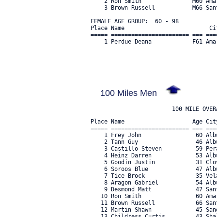
    2 Ron Smith               M60 Ama
    3 Brown Russell           M66 San
FEMALE AGE GROUP:  60 - 98

Place Name                         Ci
===== ======================= === ===
    1 Perdue Deana            F61 Ama
100 Miles Men
Place Name                    Age Cit
===== ======================= === ===
    1 Frey John                60 Alb
    2 Tann Guy                 46 Alb
    3 Castillo Steven          59 Per
    4 Heinz Darren             53 Alb
    5 Goodin Justin            31 Clo
    6 Soroos Blue              47 Alb
    7 Tice Brock               35 Vel
    8 Aragon Gabriel           54 Alb
    9 Desmond Matt             47 San
   10 Ron Smith                60 Ama
   11 Brown Russell            66 San
   12 Martin Shawn             45 San
   13 Childress Curtis         43 Sha