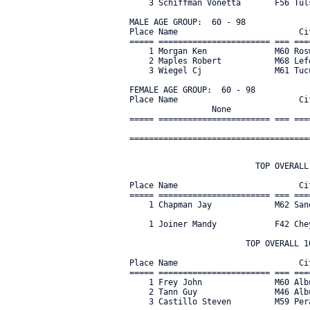
    3 Schiffman Vonetta       F56 Tul
MALE AGE GROUP:  60 - 98

Place Name                         Ci
===== ======================= === ===
    1 Morgan Ken              M60 Ros
    2 Maples Robert           M68 Lef
    3 Wiegel Cj               M61 Tuc
FEMALE AGE GROUP:  60 - 98

Place Name                         Ci
                 None
===== ======================= === ===
=====================================
                          TOP OVERALL 
Place Name                         Ci
===== ======================= === ===
    1 Chapman Jay             M62 San
    1 Joiner Mandy            F42 Che
                        TOP OVERALL 10
Place Name                         Ci
===== ======================= === ===
    1 Frey John               M60 Alb
    2 Tann Guy                M46 Alb
    3 Castillo Steven         M59 Per