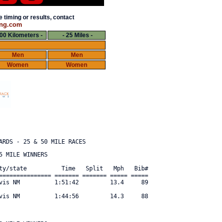
 timing or results, contact
ng.com
100 Kilometers -
- 25 Miles -
Men
Men
Women
Women
 MILE WINNERS

ty/state          Time   Split   Mph   Bib#     

=============== ======= ======= ===== ===== 

vis NM          1:51:42         13.4     89 

vis NM          1:44:56         14.3     88 
