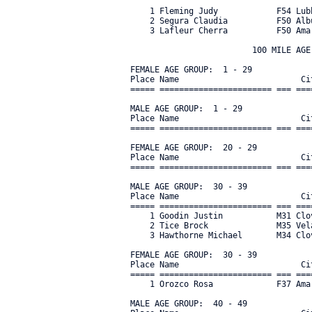
    1 Fleming Judy            F54 Lub
    2 Segura Claudia          F50 Alb
    3 Lafleur Cherra          F50 Ama
                         100 MILE AGE 
FEMALE AGE GROUP:  1 - 29

Place Name                         Ci
===== ======================= === ===
MALE AGE GROUP:  1 - 29

Place Name                         Ci
===== ======================= === ===
FEMALE AGE GROUP:  20 - 29

Place Name                         Ci
===== ======================= === ===
MALE AGE GROUP:  30 - 39

Place Name                         Ci
===== ======================= === ===
    1 Goodin Justin           M31 Clo
    2 Tice Brock              M35 Vel
    3 Hawthorne Michael       M34 Clo
FEMALE AGE GROUP:  30 - 39

Place Name                         Ci
===== ======================= === ===
    1 Orozco Rosa             F37 Ama
MALE AGE GROUP:  40 - 49
