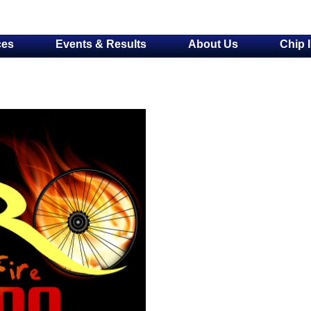
ces
Events & Results
About Us
Chip 