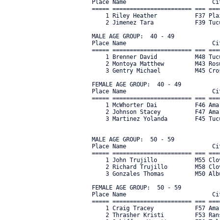
Place Name                         Ci
===== ======================= === ===
    1 Riley Heather           F37 Pla
    2 Jimenez Tara            F39 Tuc
MALE AGE GROUP:  40 - 49

Place Name                         Ci
===== ======================= === ===
    1 Brenner David           M48 Tuc
    2 Montoya Matthew         M43 Ros
    3 Gentry Michael          M45 Cro
FEMALE AGE GROUP:  40 - 49

Place Name                         Ci
===== ======================= === ===
    1 McWhorter Dai           F46 Ama
    2 Johnson Stacey          F47 Ama
    3 Martinez Yolanda        F45 Tucu
MALE AGE GROUP:  50 - 59

Place Name                         Ci
===== ======================= === ===
    1 John Trujillo           M55 Clo
    2 Richard Trujillo        M58 Clo
    3 Gonzales Thomas         M50 Alb
FEMALE AGE GROUP:  50 - 59

Place Name                         Ci
===== ======================= === ===
    1 Craig Tracey            F57 Ama
    2 Thrasher Kristi         F53 Ran