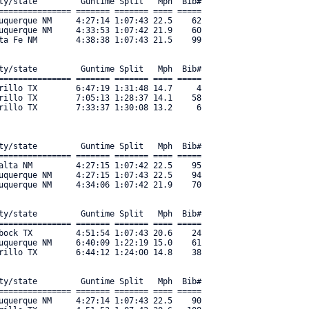
ty/state         Guntime Split   Mph  Bib#     

=============== ======= ======= ==== ===== 

uquerque NM     4:27:14 1:07:43 22.5    62 

uquerque NM     4:33:53 1:07:42 21.9    60 

ta Fe NM        4:38:38 1:07:43 21.5    99 

ty/state         Guntime Split   Mph  Bib#     

=============== ======= ======= ==== ===== 

rillo TX        6:47:19 1:31:48 14.7     4 

rillo TX        7:05:13 1:28:37 14.1    58 

illo TX        7:33:37 1:30:08 13.2     6 

ty/state         Guntime Split   Mph  Bib#     

=============== ======= ======= ==== ===== 

alta NM         4:27:15 1:07:42 22.5    95 

uquerque NM     4:27:15 1:07:43 22.5    94 

uquerque NM     4:34:06 1:07:42 21.9    70 

ty/state         Guntime Split   Mph  Bib#     

=============== ======= ======= ==== ===== 

bock TX         4:51:54 1:07:43 20.6    24 

uquerque NM     6:40:09 1:22:19 15.0    61 

rillo TX        6:44:12 1:24:00 14.8    38 

ty/state         Guntime Split   Mph  Bib#     

=============== ======= ======= ==== ===== 

uquerque NM     4:27:14 1:07:43 22.5    90 
