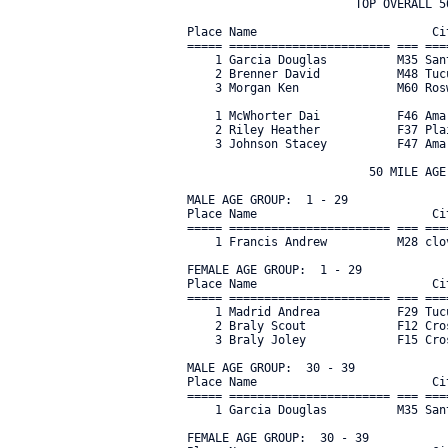
                        TOP OVERALL 50
Place Name                         Ci
===== ======================= === ===
    1 Garcia Douglas          M35 San
    2 Brenner David           M48 Tuc
    3 Morgan Ken              M60 Ros
    1 McWhorter Dai           F46 Ama
    2 Riley Heather           F37 Pla
    3 Johnson Stacey          F47 Ama
                          50 MILE AGE 
MALE AGE GROUP:  1 - 29

Place Name                         Ci
===== ======================= === ===
    1 Francis Andrew          M28 clo
FEMALE AGE GROUP:  1 - 29

Place Name                         Ci
===== ======================= === ===
    1 Madrid Andrea           F29 Tuc
    2 Braly Scout             F12 Cro
    3 Braly Joley             F15 Cro
MALE AGE GROUP:  30 - 39

Place Name                         Ci
===== ======================= === ===
    1 Garcia Douglas          M35 San
FEMALE AGE GROUP:  30 - 39
