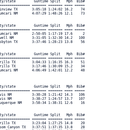
ty/state         Guntime Split   Mph  Bib#     

=============== ======= ======= ==== ===== 

inview TX       3:05:18 1:24:02 16.2    74 

umcari NM       4:07:29 1:48:26 12.1    73 

ty/state         Guntime Split   Mph  Bib#     

=============== ======= ======= ==== ===== 

umcari NM       2:50:05 1:17:19 17.6     2 

well NM         3:31:05 1:32:30 14.2   100 

sbyton TX       3:37:46 1:28:23 13.8    56 

ty/state         Guntime Split   Mph  Bib#     

=============== ======= ======= ==== ===== 

rillo TX        3:04:33 1:16:35 16.3    51 

rillo TX        3:17:46 1:30:09 15.2    34 

mcari NM       4:06:49 1:42:01 12.2    48 

ty/state         Guntime Split   Mph  Bib#     

=============== ======= ======= ==== ===== 

vis NM          3:30:28 1:21:42 14.3   106 

vis NM          3:38:27 1:24:57 13.7   107 

uquerque NM     3:58:34 1:38:31 12.6    16 

ty/state         Guntime Split   Mph  Bib#     

=============== ======= ======= ==== ===== 

rillo TX        3:23:04 1:27:25 14.8    20 

som Canyon TX   3:37:51 1:37:35 13.8    28 
