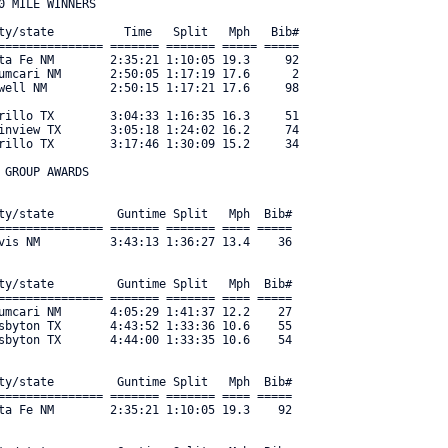
 MILE WINNERS

ty/state          Time   Split   Mph   Bib#     

=============== ======= ======= ===== ===== 

ta Fe NM        2:35:21 1:10:05 19.3     92 

umcari NM       2:50:05 1:17:19 17.6      2 

well NM         2:50:15 1:17:21 17.6     98 

rillo TX        3:04:33 1:16:35 16.3     51 

inview TX       3:05:18 1:24:02 16.2     74 

rillo TX        3:17:46 1:30:09 15.2     34 

GROUP AWARDS

ty/state         Guntime Split   Mph  Bib#     

=============== ======= ======= ==== ===== 

vis NM          3:43:13 1:36:27 13.4    36 

ty/state         Guntime Split   Mph  Bib#     

=============== ======= ======= ==== ===== 

umcari NM       4:05:29 1:41:37 12.2    27 

sbyton TX       4:43:52 1:33:36 10.6    55 

sbyton TX       4:44:00 1:33:35 10.6    54 

ty/state         Guntime Split   Mph  Bib#     

=============== ======= ======= ==== ===== 

ta Fe NM        2:35:21 1:10:05 19.3    92 
