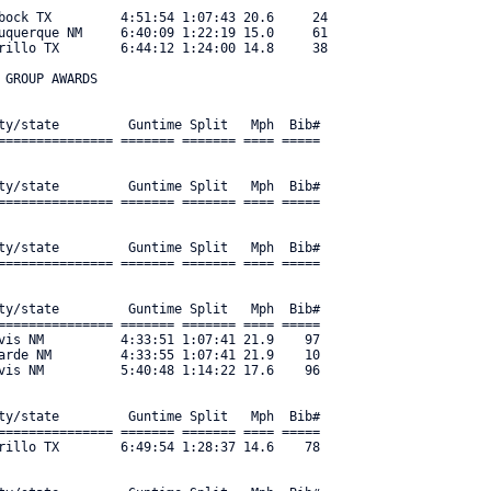
bock TX         4:51:54 1:07:43 20.6     24 

uquerque NM     6:40:09 1:22:19 15.0     61 

rillo TX        6:44:12 1:24:00 14.8     38 

GROUP AWARDS

ty/state         Guntime Split   Mph  Bib#     

=============== ======= ======= ==== ===== 

ty/state         Guntime Split   Mph  Bib#     

=============== ======= ======= ==== ===== 

ty/state         Guntime Split   Mph  Bib#     

=============== ======= ======= ==== ===== 

ty/state         Guntime Split   Mph  Bib#     

=============== ======= ======= ==== ===== 

vis NM          4:33:51 1:07:41 21.9    97 

arde NM         4:33:55 1:07:41 21.9    10 

vis NM          5:40:48 1:14:22 17.6    96 

ty/state         Guntime Split   Mph  Bib#     

=============== ======= ======= ==== ===== 

rillo TX        6:49:54 1:28:37 14.6    78 
