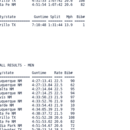
rillo TX        4:51:53 1:07:42 20.6   108 

ta Fe NM        4:51:54 1:07:42 20.6    82 

ty/state         Guntime Split   Mph  Bib#     

=============== ======= ======= ==== ===== 

rillo TX        7:10:48 1:31:44 13.9     1 

y/state         Guntime    Rate Bib#     

=============== ========== ==== ===== 

uquerque NM     4:27:13.41 22.5    90 

uquerque NM     4:27:13.84 22.5    62 

alta NM         4:27:14.04 22.5    95 

uquerque NM     4:27:14.25 22.5    94 

vis NM          4:33:50.23 21.9    97 

uquerque NM     4:33:52.76 21.9    60 

arde NM         4:33:54.43 21.9    10 

uquerque NM     4:34:05.39 21.9    70 

ta Fe NM        4:38:37.72 21.5    99 

rillo TX        4:51:52.28 20.6   108 

ta Fe NM        4:51:53.02 20.6    82 

dia Park NM     4:51:54.67 20.6    72 

llowater TX     5:28:13.14 18.3    77 
