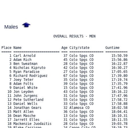
Males
                          OVERALL RESULTS - MEN
Place Name                    Age City/state        Guntime     Chiptime    Pace  Cat Bib#    
===== ======================= === ================= =========== =========== ===== === ==== 
    1 Carl Arnold              37 Colo Spgs CO         15:50.59    15:49.62  5:06 AG  1524 
    2 Adam Rich                45 Colo Spgs CO         15:56.86    15:55.89  5:08 AG  2271 
    3 Ben Sweatman             28 Colo Spgs CO         16:22.87    16:22.29  5:17 AG  2416 
    4 Nicholas Kipruto         42 Colo Spgs CO         16:30.27    16:29.93  5:19 AG  2744 
    5 Ryan Paradise            27 Colo Spgs CO         17:05.65    17:05.10  5:30 AG  2206 
    6 Richard Rodriguez        67 Colo Spgs CO         17:39.80    17:14.43  5:33 AG  2286 
    7 Joey Teter               35 Colo Spgs CO         17:19.74    17:18.66  5:35 AG  2434 
    8 Adam Folts               39 Colo Spgs CO         17:35.79    17:34.45  5:40 AG  2621 
    9 Daniel White             15 Colo Spgs CO         17:41.96    17:41.16  5:42 AG  2503 
   10 Jon Leyden               43 Colo Spgs CO         18:16.22    17:42.73  5:43 AG  2025 
   11 John Jurgens             31 Colo Spgs CO         17:47.96    17:45.54  5:43 AG  1955 
   12 Pete Sutherland          55 Colo Spgs CO         17:58.72    17:51.39  5:45 AG  2412 
   13 Daniel Wells             33 Colo Spgs CO         17:58.88    17:58.31  5:48 AG  2500 
   14 Jonathan Gears           32 Alamosa CO           18:02.58    18:01.68  5:49 AG  1827 
   15 Matt Allen               36 Colo Spgs CO         18:04.41    18:03.17  5:49 AG  1508 
   16 Dean Masche              13 Colo Spgs CO         18:10.31    18:05.30  5:50 AG  2079 
   17 Jarrett Elles            31 Colo Spgs CO         18:11.55    18:09.76  5:51 AG  2820 
   18 Mackenzie Juodaitis      28 Colo Spgs CO         19:03.78    18:18.65  5:54 AG  1954 
   19 Blake Carrigan           24 Canon City CO        18:19.73    18:18.93  5:54 AG  2792 
   20 Andy Rinne               50 Colo Spgs CO         18:22.17    18:20.96  5:55 AG  2279 
   21 Emmerich Leonardo        14 Colo Spgs CO         18:31.59    18:29.64  5:58 AG  2021 
   22 Josh Scott               41 Colo Spgs CO         18:33.94    18:32.72  5:59 AG  2822 
   23 Mike Killam              43 Colo Spgs CO         18:37.02    18:36.61  6:00 AG  1967 
   24 Eric Hallam              49 Colo Spgs CO         18:43.54    18:41.91  6:02 AG  1870 
   25 Sean Edinger             30 Colo Spgs CO         19:14.80    18:49.85  6:04 AG  1769 
   26 Jack Braney              23 Colo Spgs CO         18:53.61    18:51.68  6:05 AG  1609 
   27 Jake Vicino              22 Colo Spgs CO         19:20.77    19:01.39  6:08 AG  2576 
   28 Sean Rimmer              33 Colo Spgs CO         19:04.05    19:01.44  6:08 AG  2276 
   29 Tate Diekelman           14 Colo Spgs CO         19:15.65    19:10.59  6:11 AG  2610 
   30 Jeremy Barry             46 Evergreen CO         19:16.46    19:15.20  6:12 AG  2799 
   31 Brian Cipolla            46 Peyton CO            19:27.10    19:26.38  6:16 AG  1685 
   32 James Hestand            34 Colo Spgs CO         19:36.38    19:35.67  6:19 AG  1902 
   33 Adam Schwerdt            34 Colo Spgs CO         19:46.10    19:43.29  6:21 AG  2335 
   34 Adam Rabo                37 Colo Spgs CO         19:48.00    19:45.72  6:22 AG  2253 
   35 Adam Kleinmaus           40 Colo Spgs CO         19:51.50    19:46.71  6:22 AG  1973 
   36 Ilkka Mausikkamaelci     40 Colo Spgs CO         20:14.98    19:53.10  6:25 AG  2862 
   37 Terrence Glover          30 Colo Spgs CO         20:01.79    19:53.52  6:25 AG  1837 
   38 Will Friesema            15 Colo Spgs CO         20:16.61    20:11.23  6:30 AG  1815 
   39 Zachary Deck             28 Co Springs CO        20:27.53    20:19.93  6:33 AG  2697 
   40 Luke Thurman             26 Colo Spgs CO         20:22.00    20:20.33  6:33 AG  2829 
   41 David Kuritar            59 Colo Spgs CO         20:37.83    20:34.25  6:38 AG  1993 
   42 Cody Gottwalt            19 Colo Spgs CO         21:55.92    20:41.18  6:40 AG  2853 
   43 Christian Romansky       47 Colo Spgs CO         21:08.04    20:45.51  6:41 AG  2810 
   44 Garrett Bristol          19 Colo Spgs CO         20:52.17    20:49.37  6:43 AG  1617 
   45 Micah Bracken            38 Colo Spgs CO         20:53.41    20:52.00  6:43 AG  1601 
   46 Jonah Tisdale            24 Colo Spgs CO         21:13.13    20:53.20  6:44 AG  2446 
   47 Jeff Olsen               45 Colo Spgs CO         20:57.42    20:54.55  6:44 AG  2188 
   48 Stephan Jenkins          34 Peyton CO            21:00.39    20:58.30  6:46 AG  1938 
   49 Lyndzi Barnes            13 Colo Spgs CO         21:19.70    21:15.09  6:51 AG  1545 
   50 Brendan Burns            34 Colo Spgs CO         21:28.74    21:23.77  6:54 AG  1631 
   51 Justin Balais            31 Colo Spgs CO         22:05.65    21:33.83  6:57 AG  1536 
   52 Terrell Tober            32 Colo Spgs CO         21:45.38    21:36.07  6:58 AG  2447 
   53 Atticus Leak             14 Colo Spgs CO         21:40.96    21:37.55  6:58 AG  2010 
   54 Brandon Morrell          24 Colo Spgs CO         21:40.70    21:39.92  6:59 AG  2142 
   55 Peter Solie              59 Colo Spgs CO         21:49.20    21:47.05  7:01 AG  2594 
   56 Diego Hernandez          44 Pueblo West CO       21:57.30    21:53.67  7:03 AG  2736 
   57 Jason Prunty             45 Colo Spgs CO         22:00.99    21:55.66  7:04 AG  2245 
   58 Eric Faires              35 Colo Spgs CO         22:01.89    21:56.42  7:04 AG  2754 
   59 Larry Caffey             62 Pueblo West CO       22:00.11    21:57.59  7:05 AG  1640 
   60 Troy Deans               31 Colo Spgs CO         22:02.81    21:57.72  7:05 AG  2827 
   61 Jon Rizzo                34 Colo Spgs CO         22:06.60    21:58.64  7:05 AG  2283 
   62 Fletcher Honea           24 Colo Spgs CO         22:17.71    21:58.69  7:05 AG  1914 
   63 Chester Everett          44 Colo Spgs CO         22:05.53    21:59.53  7:05 AG  1788 
   64 Timothy Young            27 Colo Spgs CO         22:08.22    22:02.92  7:06 AG  2703 
   65 Erik Espinoza            33 Colo Spgs CO         22:14.42    22:05.92  7:07 AG  1780 
   66 Jackson Ponce De Leon    23 Colo Spgs CO         22:56.81    22:08.16  7:08 AG  2755 
   67 Colton Tessness          25 Lewisville NC        22:12.92    22:09.67  7:08 AG  2869 
   68 Cole Christain           29 Colo Spgs CO         22:16.09    22:12.89  7:10 AG  1679 
   69 Luke Rabourn             14 Colo Spgs CO         22:19.12    22:13.34  7:10 AG  2257 
   70                          99 Colo Spgs CO      10:25:24.83    22:13.79  7:10 AG  2828 
   71 Dan Carragher            45 Colo Spgs CO         22:18.83    22:14.54  7:10 AG  1655 
   72 Ryker S