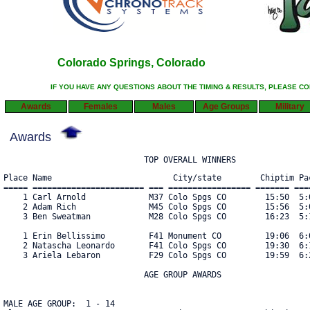
Colorado Springs, Colorado
IF YOU HAVE ANY QUESTIONS ABOUT THE TIMING & RESULTS, PLEASE C
Awards
Females
Males
Age Groups
Military
Awards
                             TOP OVERALL WINNERS
Place Name                         City/state        Chiptim Pac
===== ======================= === ================= ======= ====
    1 Carl Arnold             M37 Colo Spgs CO        15:50  5:0
    2 Adam Rich               M45 Colo Spgs CO        15:56  5:0
    3 Ben Sweatman            M28 Colo Spgs CO        16:23  5:1
    1 Erin Bellissimo         F41 Monument CO         19:06  6:0
    2 Natascha Leonardo       F41 Colo Spgs CO        19:30  6:1
    3 Ariela Lebaron          F29 Colo Spgs CO        19:59  6:2
                             AGE GROUP AWARDS

MALE AGE GROUP:  1 - 14
