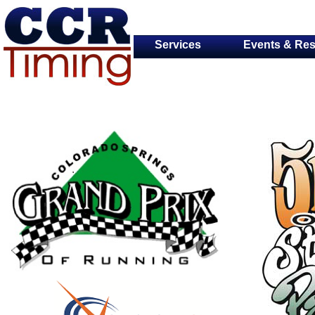
Services
Events & Res