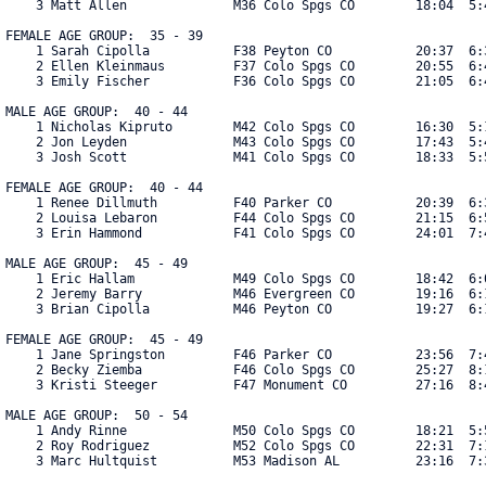
    3 Matt Allen              M36 Colo Spgs CO        18:04  5:4
FEMALE AGE GROUP:  35 - 39

    1 Sarah Cipolla           F38 Peyton CO           20:37  6:3
    2 Ellen Kleinmaus         F37 Colo Spgs CO        20:55  6:4
    3 Emily Fischer           F36 Colo Spgs CO        21:05  6:4
MALE AGE GROUP:  40 - 44

    1 Nicholas Kipruto        M42 Colo Spgs CO        16:30  5:1
    2 Jon Leyden              M43 Colo Spgs CO        17:43  5:4
    3 Josh Scott              M41 Colo Spgs CO        18:33  5:5
FEMALE AGE GROUP:  40 - 44

    1 Renee Dillmuth          F40 Parker CO           20:39  6:3
    2 Louisa Lebaron          F44 Colo Spgs CO        21:15  6:5
    3 Erin Hammond            F41 Colo Spgs CO        24:01  7:44
MALE AGE GROUP:  45 - 49

    1 Eric Hallam             M49 Colo Spgs CO        18:42  6:0
    2 Jeremy Barry            M46 Evergreen CO        19:16  6:1
    3 Brian Cipolla           M46 Peyton CO           19:27  6:1
FEMALE AGE GROUP:  45 - 49

    1 Jane Springston         F46 Parker CO           23:56  7:4
    2 Becky Ziemba            F46 Colo Spgs CO        25:27  8:1
    3 Kristi Steeger          F47 Monument CO         27:16  8:4
MALE AGE GROUP:  50 - 54

    1 Andy Rinne              M50 Colo Spgs CO        18:21  5:5
    2 Roy Rodriguez           M52 Colo Spgs CO        22:31  7:1
    3 Marc Hultquist          M53 Madison AL          23:16  7:3