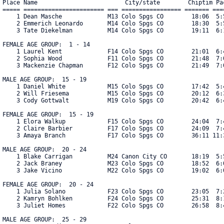
Place Name                         City/state        Chiptim Pac
===== ======================= === ================= ======= ====
    1 Dean Masche             M13 Colo Spgs CO        18:06  5:5
    2 Emmerich Leonardo       M14 Colo Spgs CO        18:30  5:5
    3 Tate Diekelman          M14 Colo Spgs CO        19:11  6:1
FEMALE AGE GROUP:  1 - 14

    1 Laurel Kent             F14 Colo Spgs CO        21:01  6:4
    2 Sophia Wood             F11 Colo Spgs CO        21:48  7:0
    3 Mackenzie Chapman       F12 Colo Spgs CO        21:49  7:0
MALE AGE GROUP:  15 - 19

    1 Daniel White            M15 Colo Spgs CO        17:42  5:4
    2 Will Friesema           M15 Colo Spgs CO        20:12  6:3
    3 Cody Gottwalt           M19 Colo Spgs CO        20:42  6:4
FEMALE AGE GROUP:  15 - 19

    1 Elora Walkup            F15 Colo Spgs CO        24:04  7:4
    2 Claire Barbier          F17 Colo Spgs CO        24:09  7:4
    3 Amaya Branch            F17 Colo Spgs CO        36:11 11:39
MALE AGE GROUP:  20 - 24

    1 Blake Carrigan          M24 Canon City CO       18:19  5:5
    2 Jack Braney             M23 Colo Spgs CO        18:52  6:0
    3 Jake Vicino             M22 Colo Spgs CO        19:02  6:0
FEMALE AGE GROUP:  20 - 24

    1 Julia Solano            F23 Colo Spgs CO        23:05  7:2
    2 Kamryn Bohlken          F24 Colo Spgs CO        25:31  8:1
    3 Juliet Homes            F22 Colo Spgs CO        26:58  8:4
MALE AGE GROUP:  25 - 29
