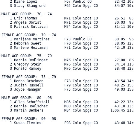
    2 Diane Lopez             F67 Pueblo CO           32:42 10:3
    3 Stacy Blaugrund         F65 Colo Spgs CO        34:07 10:5
MALE AGE GROUP:  70 - 74

    1 Eric Thomas             M71 Colo Spgs CO        26:51  8:3
    2 Angela Obrist           M71 Colo Spgs CO        30:03  9:4
    3 Patrick Sullivan        M74 Colo Spgs CO        31:11 10:0
FEMALE AGE GROUP:  70 - 74

    1 Marijane Martinez       F73 Pueblo CO           30:05  9:4
    2 Deborah Sweet           F70 Colo Spgs CO        38:05 12:1
    3 Marlene Heitzman        F71 Colo Spgs CO        42:19 13:3
MALE AGE GROUP:  75 - 79

    1 Bernie Redlinger        M76 Colo Spgs CO        27:00  8:4
    2 Gregory Stein           M76 Colo Spgs CO        34:14 11:0
    3 Ronald Ramsey           M76 Colo Spgs CO        38:48 12:3
FEMALE AGE GROUP:  75 - 79

    1 Donna Brockman          F78 Colo Spgs CO        43:54 14:0
    2 Judith Russell          F79 Colo Spgs CO        48:25 15:3
    3 Joyce Hanagan           F75 Colo Spgs CO        49:03 15:4
MALE AGE GROUP:  80 - 98

    1 Allen Schoffstall       M86 Colo Spgs CO        42:22 13:3
    2 Bernie Hoelscher        M80 Colo Spgs CO        43:10 13:5
    3 Martin Bembers          M84 Colo Spgs CO      1:06:45 21:2
FEMALE AGE GROUP:  90 - 98

    1 Susan Flemins           F98 Colo Spgs CO        43:48 14:06