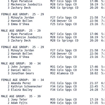
    1 Ryan Paradise           M27 Colo Spgs CO        17:06  5:3
    2 Mackenzie Juodaitis     M28 Colo Spgs CO        18:19  5:5
    3 Zachary Deck            M28 Co Springs CO       20:20  6:3
FEMALE AGE GROUP:  25 - 29

    1 Mikayla Jordan          F27 Colo Spgs CO        21:58  7:0
    2 Hannah Bollen           F28 Denver CO           22:56  7:2
    3 Emma O'Shea             F25 Colo Spgs CO        23:16  7:3
MALE AGE GROUP:  25 - 29

    1 Ryan Paradise           M27 Colo Spgs CO        17:06  5:3
    2 Mackenzie Juodaitis     M28 Colo Spgs CO        18:19  5:5
    3 Zachary Deck            M28 Co Springs CO       20:20  6:3
FEMALE AGE GROUP:  25 - 29

    1 Mikayla Jordan          F27 Colo Spgs CO        21:58  7:0
    2 Hannah Bollen           F28 Denver CO           22:56  7:2
    3 Emma O'Shea             F25 Colo Spgs CO        23:16  7:3
MALE AGE GROUP:  30 - 34

    1 John Jurgens            M31 Colo Spgs CO        17:46  5:4
    2 Daniel Wells            M33 Colo Spgs CO        17:59  5:4
    3 Jonathan Gears          M32 Alamosa CO          18:02  5:4
FEMALE AGE GROUP:  30 - 34

    1 Amanda Perez            F31 Colo Spgs CO        21:37  6:5
    2 Kathryn Schoenecker     F34 Colo Spgs CO        22:45  7:2
    3 Elaina Bailey           F34 Colo Spgs CO        24:28  7:5
MALE AGE GROUP:  35 - 39

    1 Joey Teter              M35 Colo Spgs CO        17:19  5:3
    2 Adam Folts              M39 Colo Spgs CO        17:35  5:4