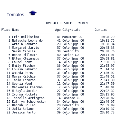
Females
                         OVERALL RESULTS - WOMEN
Place Name                    Age City/state        Guntime     Chiptime    Pace  Cat Bib#    
===== ======================= === ================= =========== =========== ===== === ==== 
    1 Erin Bellissimo          41 Monument CO          19:08.79    19:05.99  6:09 AG  1562 
    2 Natascha Leonardo        41 Colo Spgs CO         19:31.75    19:29.58  6:17 AG  2022 
    3 Ariela Lebaron           29 Colo Spgs CO         19:58.34    19:58.34  6:26 AG  2011 
    4 Margaret Jarvis          57 Colo Spgs CO         20:45.33    20:20.16  6:33 AG  1935 
    5 Sarah Cipolla            38 Peyton CO            20:38.76    20:36.42  6:38 AG  1686 
    6 Renee Dillmuth           40 Parker CO            20:41.91    20:38.22  6:39 AG  1751 
    7 Ellen Kleinmaus          37 Colo Spgs CO         20:58.81    20:54.56  6:44 AG  1974 
    8 Laurel Kent              14 Colo Spgs CO         21:00.18    21:00.18  6:46 AG  1965 
    9 Emily Fischer            36 Colo Spgs CO         21:05.97    21:04.81  6:48 AG  1798 
   10 Louisa Lebaron           44 Colo Spgs CO         21:14.51    21:14.51  6:51 AG  2012 
   11 Amanda Perez             31 Colo Spgs CO         21:36.92    21:36.92  6:58 AG  2218 
   12 Maria Kitchie            37 Colo Spgs CO         21:48.51    21:38.47  6:58 AG  1972 
   13 Tania Lebaron            37 Colo Spgs CO         21:41.30    21:41.30  6:59 AG  2013 
   14 Sophia Wood              11 Colo Spgs CO         21:47.50    21:47.50  7:01 AG  2522 
   15 Mackenzie Chapman        12 Colo Spgs CO         21:48.01    21:48.01  7:02 AG  1666 
   16 Mikayla Jordan           27 Colo Spgs CO         22:02.32    21:57.28  7:04 AG  1949 
   17 Ivonna Huckels           38 Colo Spgs CO         23:15.95    22:21.07  7:12 AG  1921 
   18 Isabella Arrington       14 Cascade CO           22:28.82    22:27.88  7:14 AG  2676 
   19 Kathryn Schoenecker      34 Colo Spgs CO         22:49.07    22:44.73  7:20 AG  2329 
   20 Hannah Bollen            28 Denver CO            22:59.89    22:55.75  7:23 AG  2656 
   21 Julia Solano             23 Colo Spgs CO         23:10.37    23:04.51  7:26 AG  2808 
   22 Jessica Parton           39 Colo Spgs CO         23:10.73    23:07.31  7:27 AG  2554 
   23 Emma O'Shea              25 Colo Spgs CO         23:21.86    23:15.25  7:30 AG  2198 
   24 Jane Springston          46 Parker CO            23:59.82    23:55.92  7:43 AG  2381 
   25 Erin Hammond             41 Colo Spgs CO         24:27.51    24:00.62  7:44 AG  2555 
   26 Elora Walkup             15 Colo Spgs CO         24:14.50    24:03.79  7:45 AG  2480 
   27 Maegan Patterson         35 Colo Spgs CO         24:21.84    24:05.73  7:46 AG  2211 
   28 Claire Barbier           17 Colo Spgs CO         24:26.41    24:08.49  7:47 AG  2802 
   29 Sandra Paz               44 Colo Spgs CO         24:25.54    24:11.61  7:48 AG  2213 
   30 Erica Leddon             38 Canon City CO        24:21.97    24:21.97  7:51 AG  2016 
   31 Ari Armour               10 Greenwood Village     24:41.63    24:22.25  7:51 AG  1523 
   32 Elaina Bailey            34 Colo Spgs CO         24:33.52    24:27.13  7:53 AG  2747 
   33 Payton Boer              29 Colo Spgs CO         24:43.72    24:27.37  7:53 AG  1589 
   34 Nicole Odell             50 Colo Spgs CO         24:39.86    24:32.15  7:54 AG  2182 
   35 Kimberly Little          41 Monument CO          24:44.01    24:36.69  7:56 AG  2030 
   36 Sofie Striegel           12 Colo Spgs CO         24:40.36    24:40.11  7:57 AG  2401 
   37 Emma Martone             28 Colo Spgs CO         24:48.31    24:42.42  7:58 AG  2077 
   38 Josie White              14 Colo Spgs CO         24:53.59    24:50.52  8:00 AG  2780 
   39 Ashley Marsolais         42 Colo Spgs CO         25:17.72    24:55.15  8:02 AG  2063 
   40 Lindsey Padden           30 Colo Spgs CO         25:04.58    24:59.94  8:03 AG  2202 
   41 Allison Foster           28 Colo Spgs CO         25:24.64    25:11.30  8:07 AG  2580 
   42 Ashley Lechuga           41 Colo Spgs CO         26:27.14    25:11.83  8:07 AG  2014 
   43 Laurie Yassa             36 Colo Spgs CO         25:21.44    25:14.98  8:08 AG  2531 
   44 Michele Stclair          59 Payton CO            25:28.79    25:23.81  8:11 AG  2384 
   45 Becky Ziemba             46 Colo Spgs CO         25:35.71    25:26.12  8:12 AG  2680 
   46 Stephanie Wright         35 Colo Spgs Colorado     25:28.15    25:27.94  8:12 AG  2807 
   47 Colleen Torrance         62 Colo Spgs CO         26:18.47    25:29.35  8:13 AG  2823 
   48 Kamryn Bohlken           24 Colo Spgs CO         25:51.41    25:30.15  8:13 AG  1590 
   49 Chloe Krasnansky         25 Colo Spgs CO         25:59.51    25:40.63  8:16 AG  1982 
   50 Kayla McGilvray          41 Colo Spgs CO         25:47.25    25:41.42  8:17 AG  2097 
   51 Lucia Montello           14 Colo Spgs CO         26:16.29    26:13.64  8:27 AG  2126 
   52 Danielle Mulligan        56 Colo Spgs CO         26:30.13    26:20.32  8:29 AG  2558 
   53 Erin Feuerhaken          43 Monument CO          26:46.63    26:27.17  8:31 AG  1796 
   54 Cayla Nelson             35 Colo Spgs CO         26:35.44    26:27.45  8:31 AG  2161 
   55 Erin Bramhall            37 Colo Spgs CO         26:52.45    26:31.39  8:33 AG  1606 
   56 Sarah Ingraham           28 Colo Spgs CO         26:50.34    26:38.55  8:35 AG  1931 
   57 Dasmin Zebrowski         16 Peyton CO            28:02.86    26:39.29  8:35 AG  2540 
   58 Claire Pacini            13 Colo Spgs CO         27:11.28    26:40.04  8:35 AG  2618 
   59 Juliet Homes             22 Colo Spgs CO         27:01.35    26:57.36  8:41 AG  1913 
   60 Sarah Musselman          39 Colo Spgs CO         27:55.79    27:00.12  8:42 AG  2625 
   61 Christa Ward             41 Fort Collins CO      27:15.95    27:04.18  8:43 AG  2813 
   62 Jamie Sherwood           43 Colo Spgs CO         27:26.84    27:11.12  8:46 AG  2657 
   63 Stacey Huebner           50 Colo Spgs CO         27:32.55    27:15.15  8:47 AG  1924 
   64 Kristi Steeger           47 Monument CO          27:24.49    27:15.15  8:47 AG  2386 
   65 Marisa Sanchez           30 Denver CO            27:20.49    27:15.52  8:47 AG  2316 
   66 Melissa Anderson         55 Colo Spgs CO         27:39.60    27:17.33  8:48 AG  1513 
   67 Adabelle Wright          24 Colo Spgs CO         27:34.11    27:27.57  8:51 AG  2795 
   68 Taylor Wood              13 Colo Spgs CO         27:35.23    27:35.11  8:53 AG  2523 
   69 Jennifer Antonia         57 Colo Spgs CO         28:01.29    27:37.06  8:54 AG  2686 
   70 Evey Rabourn             12 Colo Spgs CO         27:46.10    27:39.01  8:54 AG  2256 
   71 Heather Sarkisian        41 Monument CO          28:31.56    27:46.59  8:57 AG  2318 
   72 Esth