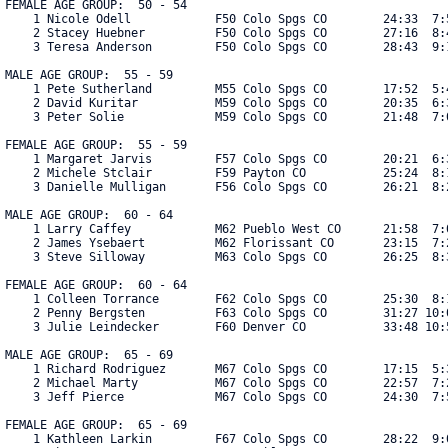
FEMALE AGE GROUP:  50 - 54

    1 Nicole Odell            F50 Colo Spgs CO        24:33  7:5
    2 Stacey Huebner          F50 Colo Spgs CO        27:16  8:4
    3 Teresa Anderson         F50 Colo Spgs CO        28:43  9:1
MALE AGE GROUP:  55 - 59

    1 Pete Sutherland         M55 Colo Spgs CO        17:52  5:4
    2 David Kuritar           M59 Colo Spgs CO        20:35  6:3
    3 Peter Solie             M59 Colo Spgs CO        21:48  7:0
FEMALE AGE GROUP:  55 - 59

    1 Margaret Jarvis         F57 Colo Spgs CO        20:21  6:3
    2 Michele Stclair         F59 Payton CO           25:24  8:1
    3 Danielle Mulligan       F56 Colo Spgs CO        26:21  8:2
MALE AGE GROUP:  60 - 64

    1 Larry Caffey            M62 Pueblo West CO      21:58  7:0
    2 James Ysebaert          M62 Florissant CO       23:15  7:2
    3 Steve Silloway          M63 Colo Spgs CO        26:25  8:3
FEMALE AGE GROUP:  60 - 64

    1 Colleen Torrance        F62 Colo Spgs CO        25:30  8:1
    2 Penny Bergsten          F63 Colo Spgs CO        31:27 10:0
    3 Julie Leindecker        F60 Denver CO           33:48 10:5
MALE AGE GROUP:  65 - 69

    1 Richard Rodriguez       M67 Colo Spgs CO        17:15  5:3
    2 Michael Marty           M67 Colo Spgs CO        22:57  7:2
    3 Jeff Pierce             M67 Colo Spgs CO        24:30  7:5
FEMALE AGE GROUP:  65 - 69

    1 Kathleen Larkin         F67 Colo Spgs CO        28:22  9:0