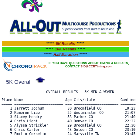
*****
5K Results
*****
*****
10K Results
*****
*****
Half Marathon
*****
IF YOU HAVE QUESTIONS ABOUT TIMING & RESULTS,
CONTACT
SID@CCRTiming.com
5K Overall
                     OVERALL RESULTS - 5K MEN & WOMEN
Place Name                    Age City/state            Guntime    Chiptime   Pace  Bib#    
===== ======================= === ===================== ========== ========== ===== ==== 
    1 Jarrett Jochum           30 Broomfield CO           19:23.33   19:23.40  6:15 5759 
    2 Kameron Liao             25 Westminster CO          21:07.91   21:06.26  6:48 5782 
    3 Stacey Hendry            53 Parker CO               21:40.38   21:37.26  6:58 5745 
    4 Chris Light              40 Denver CO               22:22.15   22:20.25  7:12 5784 
    5 Alyssa Strickler         29 Broomfield CO           22:30.25   22:28.20  7:14 6032 
    6 Chris Carter             43 Golden CO               23:10.78   23:09.85  7:28 5961 
    7 Emilio Cornelio          24 Maryville TN            23:45.87   23:39.06  7:37 5697 
    8 Svetlana Mikhaylova      27 Broomfield CO           23:55.02   23:54.21  7:42 5806 
    9 Sophia Newton            14 Denver CO               24:00.71   23:55.05  7:42 6012 
   10 Leah Johnson             45 Durham NC               24:38.85   24:36.30  7:56 5762 
   11 Matthew Picinic          44 Lafayettelafayette CO   25:10.17   25:03.29  8:04 5837 
   12 Zach Quinn               40 Westminster CO          25:27.85   25:09.82  8:06 6022 
   13 Bradford St. Matthew     45 Arvada CO               26:04.52   25:43.57  8:17 6030 
   14 Dana Smith               50 Aurora CO               26:05.86   25:59.10  8:22 5894 
   15 Leo Condon               28 Erie CO                 26:03.35   26:01.08  8:23 5696 
   16 Ryder Rebenack           11 Littleton CO            26:31.47   26:25.67  8:31 5851 
   17 Jim Rebenack             41 Littleton CO            26:32.27   26:25.97  8:31 5850 
   18 Dave Brain               52 Boulder CO              27:09.62   26:54.43  8:40 5959 
   19 Paige Thompson           36 Westiminster CO         27:02.64   26:56.42  8:41 5904 
   20 Rachael De Graaf         49 Thornton CO             27:22.31   27:16.96  8:47 5706 
   21 Michelle Althouse        36 Westminster CO          27:26.14   27:20.50  8:49 5644 
   22 Brad Dowden              29 Aurora CO               28:06.79   27:26.21  8:50 5972 
   23 Jessica Dicroce          40 Arvada CO               27:43.91   27:32.13  8:52 5713 
   24 Kelly Owens              41 Denver CO               27:45.11   27:40.08  8:55 5829 
   25 Fernando Tellez          31 Greeley CO              28:59.39   27:59.42  9:01 6036 
   26 Joseph Reynolds          39 Westminster CO          29:27.88   28:03.46  9:02 5853 
   27 Laurel Berch             39 Westminster CO          29:28.09   28:03.84  9:02 5659 
   28 Sabrina Abla             43 Arvada CO               28:12.40   28:04.93  9:03 5949 
   29 Mitch Rushton            33 Denver CO               28:30.70   28:09.43  9:04 6025 
   30 Heather Rose             35 Denver CO               29:14.94   28:18.30  9:07 5865 
   31 Eugene Rodriguez         45 Greeley CO              29:44.58   28:42.83  9:15 6024 
   32 Susie Wasson             59 Superior CO             28:54.36   28:52.92  9:18 6053 
   33 Danielle Marston         32 Golden CO               29:44.82   29:13.49  9:25 5794 
   34 Anna Davidson            19 Longmont CO             29:34.76   29:19.64  9:27 5705 
   35 Jon Voymas               48 Thornton CO             29:26.38   29:20.96  9:27 5919 
   36 Ryan Warfield            47 Westminster CO          29:41.74   29:29.48  9:30 5938 
   37 Nate Morrison            28 Denver CO               30:14.36   29:45.15  9:35 6011 
   38 Dylan Vining             13 Superior CO             30:09.07   29:56.22  9:39 6041 
   39 Alicia Dalton            38 Littleton CO            30:41.58   29:56.97  9:39 5703 
   40 Geoffrey Pietrovito      34 Englewood CO            30:29.20   29:57.86  9:39 5839 
   41 Jaime Vining             44 Superior CO             30:14.75   30:01.63  9:40 6042 
   42 Melissa Kraker           33 Denver CO               30:21.89   30:13.04  9:44 6000 
   43 Shaylah Trujillo         23 Arvada CO               30:57.07   30:14.90  9:45 5912 
   44 Yancy Nearhood           45 Arvada CO               30:35.83   30:18.45  9:46 5820 
   45 Danielle Kennett         33 Golden CO               30:50.62   30:34.58  9:51 5765 
   46 Manihi Kontnik           36 Denver CO               31:02.64   30:37.65  9:52 5770 
   47 Lindsay Young            38 Arvada CO               31:53.38   30:58.18  9:59 5933 
   48 Roseana Lahti            47 Arvada CO               31:42.70   31:04.10 10:00 5773 
   49 Essence Coxum            27 Denver CO               31:34.49   31:16.04 10:04 5967 
   50 Joshua Bell              36 Aurora CO               32:24.11   31:59.12 10:18 5658 
   51 Lucas Marsh              13 Golden CO               22:20.19   32:06.55 10:21 6005 
   52 Taryn Ford               29 Arvada CO               32:32.72   32:19.26 10:25 5724 
   53 Josh Grip                37 Arvada CO               33:13.06   32:33.55 10:29 5740 
   54 Thomas Schreiner         63 Denverlakewood CO       32:46.79   32:35.19 10:30 5880 
   55 Callie Geisbush          39 Westminster CO          32:45.42   32:37.80 10:31 5731 
   56 Erik Pfeif               40 Denver CO               32:57.39   32:40.54 10:32 6018 
   57 Brayden Thomas           12 Boulder CO              33:26.89   33:24.78 10:46 6037 
   58 Marelyn Espinoza         29 Fort Morgan CO          34:28.93   33:40.31 10:51 5974 
   59 Keera Cohens             39 Westminster CO          33:59.03   33:41.35 10:51 5695 
   60 Carlton Fretwell         53 Morrison CO             34:50.84   34:05.46 10:59 5976 
   61 Emily Richy              29 Arvada CO               34:51.05   34:05.56 10:59 5857 
   62 Robert Koerper           72 Golden CO               34:50.38   34:06.79 10:59 5999 
   63 Kristin Martinez         31 Denver CO               34:51.95   34:07.19 10:59 5942 
   64 Marissa Kish             36 Arvada CO               34:27.00   34:09.96 11:00 5998 
   65 Jim Tebockhorst          82 Broomfield CO           34:32.27   34:13.66 11:02 5902 
   66 Brianna Geisbush         43 Fort Lupton CO          34:24.96   34:16.87 11:03 5730 
   67 Brandon Rockwood         29 Frederick CO            35:24.05   34:34.29 11:08 5861 
   68 Henry Park               14 Aurora CO               35:08.29   34:43.63 11:11 5831 
   69 Andrew Nissan            45 Golden CO               35:11.28   34:54.67 11:15 5823 
   70 Gina Del Valle           52 Denver CO               35:37.20   34:55.73 11:15 5710 
   71 Meredith Greager         44 Lakewood CO             35:15.14   34:55.81 11:15 5738 
   72 Hadley Greager           13 Lakewood CO             35:14.93   34:55.83 11:15 5737 
   73 Teresa Goncalves         34 Denver CO               35:53.06   35:11.34 11:20 5734 
   74 Eva Pasiewicz            61 Morrison CO             35:56.31   35:12.63 11:20 6016 
   75 Rachel Christoffersen    36 L