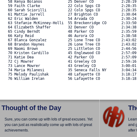
   58 Kenya Bolanos            25 Denver CO             2:28:19
   59 Faith Clarke             22 Colo Spgs CO          2:28:35
   60 Sarah Sciorilli          22 Colo Spgs CO          2:28:35
   61 Mattie Jarrell           27 Brighton CO           2:30:04
   62 Eric Walden              54 Arvada CO             2:30:24
   63 Stefanie McKinney-Holli  55 Breckenridge CO       2:33:50
   64 Elizabeth Shaffer        32 Denver CO             2:34:38
   65 Cindy Berndt             48 Parker CO             2:35:59
   66 Katy Reid                46 Aurora CO             2:38:58
   67 Blanca Gonzalez          25 Lone Tree CO          2:43:02
   68 Brandon Haynes           26 Lone Tree CO          2:43:02
   69 Naomi Brown              25 Littleton CO          2:44:56
   70 Kristen Cardillo         45 Englewood CO          2:57:09
   71 Katie Dea                42 Parker CO             2:57:09
   72 Cj Mowrer                41 Greeley CO            2:59:16
   73 Lance Mowrer             43 Greeley CO            3:00:01
   74 Maria Milanesi           35 Seneca Falls NY       3:04:34
   75 Melody Paulishak         48 Lafayette CO          3:18:17
   76 William Irelan           56 Lafayette CO          3:18:18.
Thought of the Day
Th
Sure, you can come up with lots of great excuses. Yet
Lear
you can just as realistically come up with lots of great
and g
achievements.
after