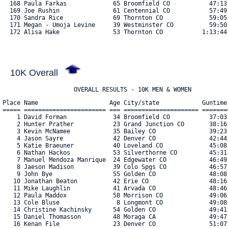
10K Overall
                    OVERALL RESULTS - 10K MEN & WOMEN
Place Name                    Age City/state            Guntime
===== ======================= === ===================== =======
    1 David Forman             34 Broomfield CO           37:03
    2 Hunter Prather           23 Grand Junction CO       38:16
    3 Kevin McNamee            35 Bailey CO               39:23
    4 Jason Sayre              42 Denver CO               42:44
    5 Katie Braeuner           40 Loveland CO             45:08
    6 Nathan Hackos            53 Silverthorne CO         45:31
    7 Manuel Mendoza Manrique  24 Edgewater CO            46:49
    8 Jaeson Madison           39 Colo Spgs CO            46:57
    9 John Bye                 55 Golden CO               48:08
   10 Jonathan Beaton          42 Erie CO                 48:16
   11 Mike Laughlin            41 Arvada CO               48:46
   12 Paula Maddox             58 Morrison CO             49:06
   13 Cole Bluse                8 Longmont CO             49:08
   14 Christine Kachinsky      54 Golden CO               49:41
   15 Daniel Thomasson         48 Moraga CA               49:47
   16 Kenan File               23 Denver CO               51:07