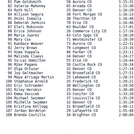
   81 Pam Goldsmith            58 Aurora CO             1:15:31
   82 Valerie Mahoney          65 Arvada CO             1:15:30
   83 Ruth Hill                25 Denver CO             1:16:20
   84 Allison Segura           38 Fort Morgan CO        1:16:13
   85 Oniki Ismaila            38 Thornton CO           1:16:48
   86 Deborah Jenkins          70 Erie CO               1:16:46
   87 Eleri Robinson           63 Boulder CO            1:17:01
   88 Erica Johnson            26 Commerce City CO      1:17:16
   89 Maria Juarez             43 Colo Spgs CO          1:18:20
   90 Mary Cox                 71 Westminster CO        1:19:39
   91 Kandace Weaver           73 Aurora CO             1:22:31
   92 Jerry Brown              79 Longmont CO           1:23:16
   93 Hima Vuppala             46 Parker CO             1:23:11
   94 Malinda Claeys           34 Denver CO             1:24:27
   95 Su-Lai Hamilton          55 Erie CO               1:24:44
   96 Mike Pagano              50 Castle Rock CO        1:26:34
   97 Olga Ortuzar             32 Denver CO             1:27:14
   98 Joy Geltmacher           58 Broomfield CO         1:27:51
   99 Maya Arriaga Martin      25 Lakewood CO           1:28:15
  100 Stephanie Arnold         35 Frederick CO          1:29:21
  101 Eric Schroeder           30 Wellington CO         1:29:50
  102 Riley Herubin            25 Denver CO             1:30:40
  103 Emma Vasicek             33 Conifer CO            1:33:20
  104 Michael Swimmer          37 Louisville CO         1:35:29
  105 Michelle Swimmer         32 Denver CO             1:35:29
  106 Kristina Kellogg         31 Broomfield CO         1:40:11
  107 Jordan Bordelon          29 Lafayette CO          1:55:40
  108 Brenda Castillo          34 Brighton CO           2:00:04.