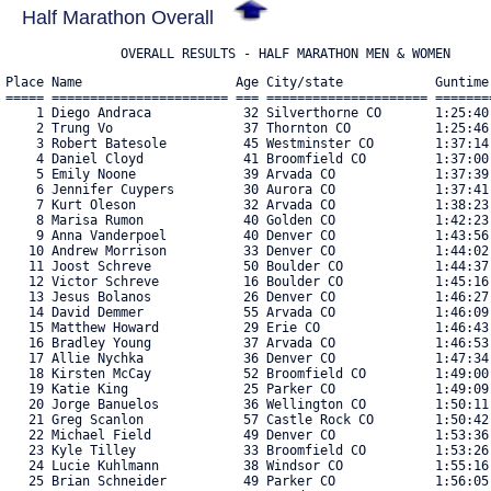
Half Marathon Overall
               OVERALL RESULTS - HALF MARATHON MEN & WOMEN
Place Name                    Age City/state            Guntime
===== ======================= === ===================== =======
    1 Diego Andraca            32 Silverthorne CO       1:25:40
    2 Trung Vo                 37 Thornton CO           1:25:46
    3 Robert Batesole          45 Westminster CO        1:37:14
    4 Daniel Cloyd             41 Broomfield CO         1:37:00
    5 Emily Noone              39 Arvada CO             1:37:39
    6 Jennifer Cuypers         30 Aurora CO             1:37:41
    7 Kurt Oleson              32 Arvada CO             1:38:23
    8 Marisa Rumon             40 Golden CO             1:42:23
    9 Anna Vanderpoel          40 Denver CO             1:43:56
   10 Andrew Morrison          33 Denver CO             1:44:02
   11 Joost Schreve            50 Boulder CO            1:44:37
   12 Victor Schreve           16 Boulder CO            1:45:16
   13 Jesus Bolanos            26 Denver CO             1:46:27
   14 David Demmer             55 Arvada CO             1:46:09
   15 Matthew Howard           29 Erie CO               1:46:43
   16 Bradley Young            37 Arvada CO             1:46:53
   17 Allie Nychka             36 Denver CO             1:47:34
   18 Kirsten McCay            52 Broomfield CO         1:49:00
   19 Katie King               25 Parker CO             1:49:09
   20 Jorge Banuelos           36 Wellington CO         1:50:11
   21 Greg Scanlon             57 Castle Rock CO        1:50:42
   22 Michael Field            49 Denver CO             1:53:36
   23 Kyle Tilley              33 Broomfield CO         1:53:26
   24 Lucie Kuhlmann           38 Windsor CO            1:55:16
   25 Brian Schneider          49 Parker CO             1:56:05