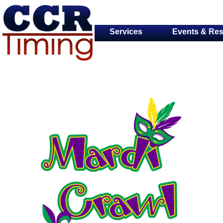
Services
Events & Res