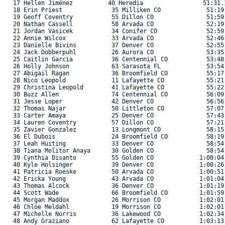
   17 Hellen Jiménez          40 Heredia                 51:31.1
   18 Erin Priest              35 Milliken CO             51:19
   19 Geoff Coventry           55 Dillon CO               51:59
   20 Nathan Cassell           58 Arvada CO               52:19
   21 Jordan Vasicek           34 Conifer CO              52:59
   22 Annie Wilcox             33 Arvada CO               52:46
   23 Danielle Bivins          37 Denver CO               52:55
   24 Jack Dobberpuhl          26 Aurora CO               53:35
   25 Caitlin Garcia           36 Centennial CO           53:48
   26 Holly Johnson            63 Sarasota FL             53:54
   27 Abigail Ragan            36 Broomfield CO           55:17
   28 Nico Leopold             11 Lafayette CO            55:21
   29 Christina Leopold        41 Lafayette CO            55:22
   30 Buzz Allen               74 Centennial CO           56:09
   31 Jesse Loper              42 Denver CO               56:56
   32 Thomas Najar             50 Littleton CO            57:07
   33 Carter Amaya             25 Denver CO               57:43
   34 Lauren Coventry          57 Dillon CO               57:21
   35 Zavier Gonzalez          13 Longmont CO             58:15
   36 El Dubois                24 Broomfield CO           58:19
   37 Leah Huiting             33 Denver CO               58:54
   38 Tiana Molitor Anaya      30 Golden CO               58:54
   39 Cynthia Disanto          55 Golden CO             1:00:04
   40 Kyle Holsinger           39 Denver CO             1:00:26
   41 Patricia Roeske          50 Arvada CO             1:00:51
   42 Ericka Young             43 Arvada CO             1:01:04
   43 Thomas Alcock            36 Denver CO             1:01:19
   44 Scott Wade               66 Broomfield CO         1:01:59
   45 Morgan Maddox            26 Morrison CO           1:02:01
   46 Chloe Meldahl            19 Morrison CO           1:02:01
   47 Michelle Norris          36 Lakewood CO           1:02:34
   48 Andy Graziano            62 Lafayette CO          1:03:13