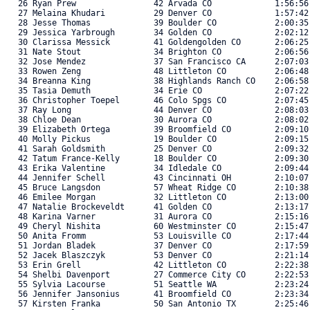
   26 Ryan Prew                42 Arvada CO             1:56:56
   27 Melaina Khudari          29 Denver CO             1:57:42
   28 Jesse Thomas             39 Boulder CO            2:00:35
   29 Jessica Yarbrough        34 Golden CO             2:02:12
   30 Clarissa Messick         41 Goldengolden CO       2:06:25
   31 Nate Stout               34 Brighton CO           2:06:56
   32 Jose Mendez              37 San Francisco CA      2:07:03
   33 Rowen Zeng               48 Littleton CO          2:06:48
   34 Breanna King             38 Highlands Ranch CO    2:06:58
   35 Tasia Demuth             34 Erie CO               2:07:22
   36 Christopher Toepel       46 Colo Spgs CO          2:07:45
   37 Ray Long                 44 Denver CO             2:08:03
   38 Chloe Dean               30 Aurora CO             2:08:02
   39 Elizabeth Ortega         39 Broomfield CO         2:09:10
   40 Molly Pickus             19 Boulder CO            2:09:15
   41 Sarah Goldsmith          25 Denver CO             2:09:32
   42 Tatum France-Kelly       18 Boulder CO            2:09:30
   43 Erika Valentine          34 Idledale CO           2:09:44
   44 Jennifer Schell          43 Cincinnati OH         2:10:07
   45 Bruce Langsdon           57 Wheat Ridge CO        2:10:38
   46 Emilee Morgan            32 Littleton CO          2:13:00
   47 Natalie Brockeveldt      41 Golden CO             2:13:17
   48 Karina Varner            31 Aurora CO             2:15:16
   49 Cheryl Nishita           60 Westminster CO        2:15:47
   50 Anita Fromm              53 Louisville CO         2:17:44
   51 Jordan Bladek            37 Denver CO             2:17:59
   52 Jacek Blaszczyk          53 Denver CO             2:21:14
   53 Erin Grell               42 Littleton CO          2:22:38
   54 Shelbi Davenport         27 Commerce City CO      2:22:53
   55 Sylvia Lacourse          51 Seattle WA            2:23:24
   56 Jennifer Jansonius       41 Broomfield CO         2:23:34
   57 Kirsten Franka           50 San Antonio TX        2:25:46