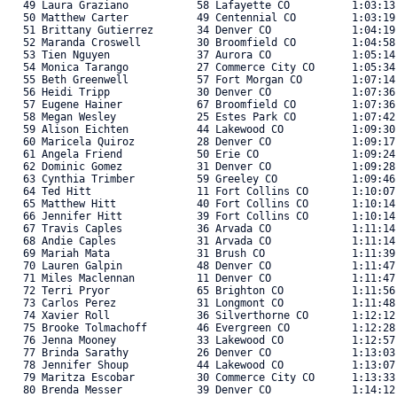
   49 Laura Graziano           58 Lafayette CO          1:03:13
   50 Matthew Carter           49 Centennial CO         1:03:19
   51 Brittany Gutierrez       34 Denver CO             1:04:19
   52 Maranda Croswell         30 Broomfield CO         1:04:58
   53 Tien Nguyen              37 Aurora CO             1:05:14
   54 Monica Tarango           27 Commerce City CO      1:05:34
   55 Beth Greenwell           57 Fort Morgan CO        1:07:14
   56 Heidi Tripp              30 Denver CO             1:07:36
   57 Eugene Hainer            67 Broomfield CO         1:07:36
   58 Megan Wesley             25 Estes Park CO         1:07:42
   59 Alison Eichten           44 Lakewood CO           1:09:30
   60 Maricela Quiroz          28 Denver CO             1:09:17
   61 Angela Friend            50 Erie CO               1:09:24
   62 Dominic Gomez            31 Denver CO             1:09:28
   63 Cynthia Trimber          59 Greeley CO            1:09:46
   64 Ted Hitt                 11 Fort Collins CO       1:10:07
   65 Matthew Hitt             40 Fort Collins CO       1:10:14
   66 Jennifer Hitt            39 Fort Collins CO       1:10:14
   67 Travis Caples            36 Arvada CO             1:11:14
   68 Andie Caples             31 Arvada CO             1:11:14
   69 Mariah Mata              31 Brush CO              1:11:39
   70 Lauren Galpin            48 Denver CO             1:11:47
   71 Miles Maclennan          11 Denver CO             1:11:47
   72 Terri Pryor              65 Brighton CO           1:11:56
   73 Carlos Perez             31 Longmont CO           1:11:48
   74 Xavier Roll              36 Silverthorne CO       1:12:12
   75 Brooke Tolmachoff        46 Evergreen CO          1:12:28
   76 Jenna Mooney             33 Lakewood CO           1:12:57
   77 Brinda Sarathy           26 Denver CO             1:13:03
   78 Jennifer Shoup           44 Lakewood CO           1:13:07
   79 Maritza Escobar          30 Commerce City CO      1:13:33
   80 Brenda Messer            39 Denver CO             1:14:12