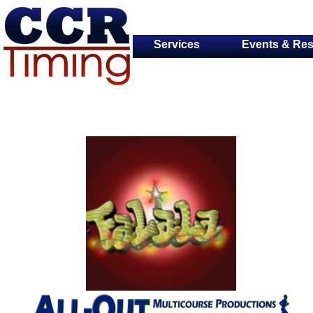
Services
Events & Res