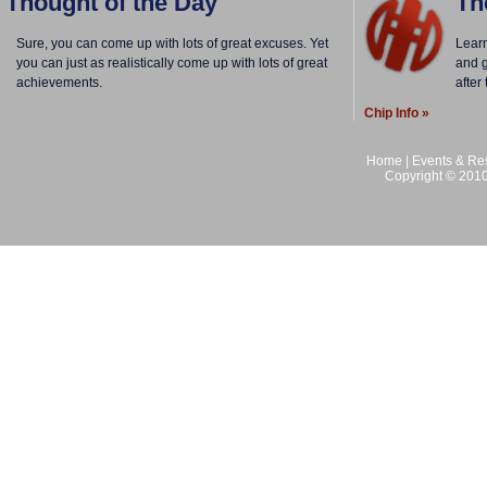
Thought of the Day
Th
Sure, you can come up with lots of great excuses. Yet
Lear
you can just as realistically come up with lots of great
and g
achievements.
after
Chip Info »
Home
|
Events & Res
Copyright © 2010