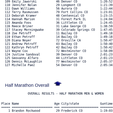
Half Marathon Overall
               OVERALL RESULTS - HALF MARATHON MEN & WOMEN
Place Name                    Age City/state            Guntime    Chiptime   Pace  Bib#    
===== ======================= === ===================== ========== ========== ===== ==== 
    1 Brandon Rockwood         29 Frederick CO          1:19:03.84 1:19:02.37  6:02 5021 
    2 Zachary Sherman          26 Geismar LA            1:22:30.63 1:22:29.16  6:18 5050 
    3 Andrew Shew              16 Littleton CO          1:26:18.92 1:26:06.83  6:35 5213 
    4 Russ Farnsworth          43 Elizabeth CO          1:26:45.20 1:26:44.37  6:37 4807 
    5 Luke Gulbrand            44 Lizton IN             1:32:04.02 1:32:00.12  7:02 5178 
    6 Gregory Simon            51 Denver CO             1:32:12.37 1:32:08.91  7:02 5214 
    7 Tom Baker                30 Austin TX             1:33:33.81 1:33:30.21  7:08 4688 
    8 Kermit Snyder            48 Rocky Ford CO         1:34:36.13 1:34:33.79  7:13 5060 
    9 Charlie Sanders          16 Littleton CO          1:36:40.63 1:36:27.97  7:22 5029 
   10 Daniel Cloyd             42 Broomfield CO         1:36:47.90 1:36:44.58  7:23 4746 
   11 Jason Leask              38 Lakewood CO           1:37:03.61 1:36:59.48  7:24 4902 
   12 Antonio Salerno-Delgado  28 Northglenn CO         1:37:27.80 1:37:26.43  7:26 5024 
   13 Eric Hicken              34 Parker CO             1:38:16.69 1:38:15.36  7:30 4855 
   14 Audra Grossnickle        43 Fort Collins CO       1:39:12.05 1:39:10.18  7:34 5177 
   15 James Beltz              29 Denver CO             1:40:30.92 1:40:17.72  7:40 4696 
   16 Bryant Young             32 Buena Vista CO        1:41:02.20 1:41:01.06  7:43 5121 
   17 Jonah Brunel             27 Denver CO             1:41:19.02 1:41:03.99  7:43 4724 
   18 Brinton Satterfield      36 Denver CO             1:41:55.85 1:41:52.84  7:47 5031 
   19 Pedro Pablo              36 Aurora CO             1:42:15.71 1:41:57.13  7:47 5242 
   20 Ian Nowak                34 Morrison CO           1:42:34.30 1:42:31.21  7:50 4974 
   21 Brittany Kleier          30 Greenwood Village CO  1:43:12.56 1:43:08.20  7:53 4888 
   22 Weston Sprague           15 Highlands Ranch CO    1:44:30.75 1:44:17.96  7:58 5062 
   23 Andrew Morrison          33 Denver CO             1:44:49.03 1:44:44.71  8:00 4960 
   24 Elliott Pizer            30 Denver CO             1:45:10.84 1:44:57.80  8:01 4997 
   25 William O'Brien          27 Denver CO             1:47:14.12 1:46:58.75  8:10 4979 
   26 Ryan Delis               28 Morrison CO           1:47:19.98 1:47:12.01  8:11 4777 
   27 Max Kaupas               30 Wheat Ridge CO        1:47:40.05 1:47:25.10  8:12 4882 
   28 Edgar Mares              34 Centennial CO         1:47:54.37 1:47:36.66  8:13 4932 
   29 Kristin Cuddeback        37 Orlando FL            1:47:42.70 1:47:37.55  8:13 4762 
   30 Jillian Burley           26 Boulder CO            1:48:18.21 1:48:09.48  8:16 4728 
   31 Andy Rees                40 Arvada CO             1:48:14.84 1:48:09.79  8:16 5011 
   32 Adam Johnson             39 Broomfield CO         1:48:25.31 1:48:22.30  8:16 4875 
   33 Paul Hurst               40 Arvada CO             1:49:09.47 1:48:53.69  8:19 4868 
   34 Cameron Ferris           25 Arvada CO             1:50:06.87 1:49:11.16  8:20 5164 
   35 Clint Dotterer           45 Westminster CO        1:49:25.69 1:49:19.17  8:21 4785 
   36 Addison Lemessurier      39 Longmont CO           1:49:31.84 1:49:20.37  8:21 4908 
   37 Angie Vega               45 Denver CO             1:49:34.31 1:49:21.16  8:21 5224 
   38 Audrey Immonen           28 Denver CO             1:50:21.48 1:50:10.52  8:25 4870 
   39 Jana Heisler-White       49 Laramie WY            1:50:51.66 1:50:41.61  8:27 4848 
   40 Christy Hardy            44 Englewood CO          1:51:18.84 1:51:13.70  8:30 4843 
   41 Graham Kennis            31 Fort Collins CO       1:52:45.31 1:52:22.84  8:35 4884 
   42 Adam Pollard             42 Westminster CO        1:53:13.14 1:53:07.55  8:38 4999 
   43 Craig McGuire            33 Aurora CO             1:53:30.48 1:53:13.99  8:39 4946 
   44 Corey Parker             45 Denver CO             1:53:29.47 1:53:22.37  8:39 4988 
   45 Christie Wood            43 Boulder CO            1:53:40.86 1:53:24.87  8:40 5116 
   46 Charlene Challenger-Smi  46 Nashville TN          1:53:41.09 1:53:35.02  8:40 4738 
   47 Clinton Olaniyi          28 Denver CO             1:59:20.75 1:53:39.88  8:41 5202 
   48 Emily Obrien             27 Broomfield CO         1:54:20.22 1:54:05.42  8:43 5130 
   49 Patrick Jungels          48 Lakewood CO           1:54:32.60 1:54:16.17  8:43 4879 
   50 Anna Grace               26 Denver CO             1:54:52.91 1:54:35.24  8:45 4833 
   51 Burmaa Avirmed           59 Denver CO             1:55:27.84 1:55:23.32  8:49 4686 
   52 Janet Chi                46 Aurora CO             1:55:35.99 1:55:25.58  8:49 4742 
   53 Diego Cabrera            17 Thornton CO           1:55:32.63 1:55:26.08  8:49 4732 
   54 Missy Dennison           34 Arvada CO             1:55:41.48 1:55:34.98  8:50 4780 
   55 Melissa Lorenzana        44 Littleton CO          1:55:55.83 1:55:45.41  8:50 4917 
   56 John Byrne               52 Denver CO             1:56:50.62 1:56:30.38  8:54 4731 
   57 Emma Reid                11 Longmont CO           1:57:00.86 1:56:46.47  8:55 5013 
   58 Susie Wargin             55 Lone Tree CO          1:56:59.37 1:56:52.53  8:55 5226 
   59 Jen Muschett             42 Arvada CO             1:57:19.88 1:57:13.94  8:57 4963 
   60 Philip Strachan          33 Denver CO             1:57:29.85 1:57:15.42  8:57 5071 
   61 Michelle Meyers          45 Parker CO             1:57:56.52 1:57:47.25  9:00 4952 
   62 Kara Stetler             34 Arvada CO             1:58:09.45 1:57:52.66  9:00 5066 
   63 Benjamin Wirth           37 Highlands Ranch CO    1:58:25.83 1:57:55.14  9:00 5115 
   64 Ben Sveum                28 Broomfield CO         1:58:28.23 1:58:16.73  9:02 5219 
   65 Lucie Kuhlmann           39 Windsor CO            1:58:54.69 1:58:25.92  9:03 4898 
   66 Jennifer Reinke          42 Broomfield CO         1:58:45.07 1:58:35.80  9:03 5014 
   67 Chun Teng                41 Elizabeth CO          1:58:48.11 1:58:38.27  9:03 5222 
   68 Janel Abbott             32 Aurora CO             1:59:15.60 1:58:51.20  9:04 4664 
   69 Jordan Goss              34 Westminster CO        1:59:30.47 1:58:56.97  9:05 4831 
   70 Casey Myers              45 Denver CO             1:59:39.92 1:59:34.15  9:08 4964 
   71 Michael Wright           46 Westminster CO        2:00:42.25 2:00:24.14  9:12 5119 
   72 Derek Schaffner          27 Littleton CO          2:00:49.13 2:00:43.08  9:13 5034 
   73 Matt Dixon               39 Denver CO             2:01:22.97 2:00:52.45  9:14 5132 
   74 Carolyn Soules           51 Telluride CO          2:01:34.51 2:01:08.60  9:15 5216 
   75 Austin Reid              42 L