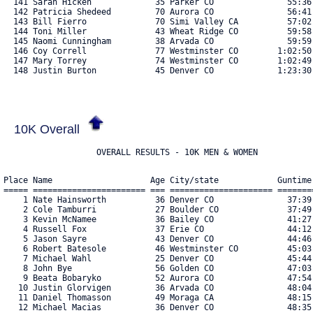
10K Overall
                   OVERALL RESULTS - 10K MEN & WOMEN
Place Name                    Age City/state            Guntime    Chiptime   Pace  Bib#    
===== ======================= === ===================== ========== ========== ===== ==== 
    1 Nate Hainsworth          36 Denver CO               37:39.55   37:37.91  6:04 5181 
    2 Cole Tamburri            27 Boulder CO              37:49.08   37:48.56  6:06 5221 
    3 Kevin McNamee            36 Bailey CO               41:27.59   41:27.02  6:41 4950 
    4 Russell Fox              37 Erie CO                 44:12.02   44:09.44  7:07 5169 
    5 Jason Sayre              43 Denver CO               44:46.56   44:46.54  7:13 5032 
    6 Robert Batesole          46 Westminster CO          45:03.53   45:02.52  7:15 4692 
    7 Michael Wahl             25 Denver CO               45:44.71   45:42.90  7:22 5097 
    8 John Bye                 56 Golden CO               47:03.13   46:57.06  7:34 5151 
    9 Beata Bobaryko           52 Aurora CO               47:54.54   47:53.82  7:43 4707 
   10 Justin Glorvigen         36 Arvada CO               48:04.65   48:00.76  7:44 5140 
   11 Daniel Thomasson         49 Moraga CA               48:15.66   48:11.56  7:46 5078 
   12 Michael Macias           36 Denver CO               48:35.51   48:32.45  7:49 4929 
   13 Christine Kachinsky-Bye  54 Golden CO               49:03.56   48:59.63  7:54 5184 
   14 Paula Maddox             59 Morrison CO             49:27.99   49:25.17  7:58 4931 
   15 Cody Neuhold             52 Westminster CO          49:54.49   49:52.64  8:02 4968 
   16 Natalie Moore            28 Superior CO             50:03.32   49:54.19  8:02 4956 
   17 Lisa Chapello            37 Boulder CO              50:32.47   50:17.13  8:06 5156 
   18 Courtney Cuzick          30 Lakewood CO             52:08.80   52:06.03  8:24 5160 
   19 David Sanabria           28 Denver CO               52:56.72   52:39.30  8:29 5210 
   20 Nate Grossnickle         49 Fort Collins CO         52:59.82   52:53.55  8:31 5240 
   21 Mike Erlandson           48 Englewood CO            53:12.08   52:59.69  8:32 4805 
   22 Ryan Rasmussen           14 Eaton CO                53:23.57   53:03.49  8:33 5008 
   23 Garrett Boots            39 Denver CO               53:22.01   53:12.72  8:34 4712 
   24 Kristine Erlandson       47 Englewood CO            53:47.19   53:35.09  8:38 4804 
   25 Jason Soules             54 Telluride CO            53:56.82   53:50.08  8:40 5217 
   26 Devyn Cate               30 Denverdenver CO         54:22.58   54:18.81  8:45 4737 
   27 Carolyn Atwood           39 Westminster CO          55:28.76   55:21.27  8:55 4684 
   28 Curtis Williams          31 Denver CO               55:59.68   55:41.29  8:58 5113 
   29 Liz Spicer               46 Denver CO               56:03.63   55:58.55  9:01 5246 
   30 Jennifer Chambers        57 Frisco CO               56:03.90   55:59.08  9:01 4740 
   31 Landon Miller            27 Denver CO               56:14.22   56:00.28  9:01 5194 
   32 Kathryn Fletcher         44 Erie CO                 57:01.79   56:26.78  9:06 5166 
   33 Jorge De Los Santos      40 Thornton CO             57:00.59   56:31.25  9:06 4774 
   34 Josh Vaughn              40 Arvada CO               56:42.43   56:37.89  9:07 5139 
   35 Jeremy Rasmussen         47 Eaton CO                57:00.74   56:40.94  9:08 5007 
   36 Kelly Owens              42 Denver CO               56:47.83   56:41.42  9:08 4984 
   37 Patricia Rivero          27 Boulder CO              57:36.50   57:30.53  9:16 5018 
   38 Alexander Komarov        27 Boulder CO              57:36.20   57:30.77  9:16 4889 
   39 Katherine Ericson        33 Denver CO               57:39.29   57:33.98  9:16 4801 
   40 Cheryl Nishita           61 Westminster CO          58:15.72   58:10.20  9:22 5128 
   41 Carol Clark              62 Indian Hills CO         58:26.08   58:15.97  9:23 5158 
   42 Caitlin Scoville         35 Arvada CO               58:34.81   58:24.71  9:25 5043 
   43 Jinho Tohara             38 Littleton CO            58:36.71   58:35.12  9:26 5082 
   44 Ally Laskero             34 Denver CO               59:34.03   59:19.36  9:33 5186 
   45 Paul Nelson              44 Elizabeth CO            59:40.66   59:38.28  9:36 5198 
   46 Morgan Maddox            26 Morrison CO           1:00:06.17 1:00:03.35  9:40 4930 
   47 Tyler Mauldin            26 Denver CO             1:01:03.19 1:00:40.04  9:46 4938 
   48 Leeah Lechuga            47 Fort Collins CO       1:00:53.73 1:00:40.62  9:46 4903 
   49 James Hart               48 Denver CO             1:01:28.14 1:01:13.10  9:52 5182 
   50 Luis Alvarado            22 Aurora CO             1:01:57.11 1:01:26.35  9:54 4671 
   51 Linnea Howe              27 Denver CO             1:01:56.72 1:01:42.79  9:56 4864 
   52 Madisen McDonley         35 Littleton CO          1:01:47.28 1:01:45.76  9:57 4942 
   53 Stacey Bushaw            53 Arvada CO             1:01:54.71 1:01:47.31  9:57 4730 
   54 Joshua Valdivia          25 Tehachapi CA          1:02:20.04 1:02:05.03 10:00 5087 
   55 Ellen Shoemaker          59 Denver CO             1:02:40.41 1:02:27.14 10:04 5052 
   56 Brian Shoemaker          54 Denver CO             1:02:40.19 1:02:27.29 10:04 5051 
   57 Emme Aranaz              10 Golden CO             1:02:53.22 1:02:46.32 10:07 4680 
   58 Amy Aranaz               40 Golden CO             1:03:14.88 1:03:06.96 10:10 4679 
   59 Brooke Dennis            32 Denver CO             1:03:16.70 1:03:13.50 10:11 4779 
   60 Maurine Hainsworth       34 Denver CO             1:03:27.03 1:03:23.93 10:13 5180 
   61 Ryan Voss                45 Evergreen CO          1:04:17.78 1:04:08.95 10:20 5095 
   62 Lillian Cabrera          21 Aurora CO             1:04:35.98 1:04:14.98 10:21 4733 
   63 Ray Holland              58 Brighton CO           1:04:34.57 1:04:23.68 10:22 4861 
   64 Marla Vogel              53 Commerce City CO      1:04:35.34 1:04:24.82 10:22 5092 
   65 Madison Marouk           29 Denver CO             1:05:21.69 1:05:03.59 10:29 4934 
   66 Lance McNeill            46 Aurora CO             1:05:34.96 1:05:26.69 10:32 4951 
   67 Santiago Paez            53 Denver CO             1:05:31.31 1:05:27.06 10:32 4986 
   68 Candice Symons           45 Highlands Ranch CO    1:05:35.59 1:05:27.08 10:32 5075 
   69 Jamie Villa              42 Brighton CO           1:05:49.23 1:05:38.61 10:34 5091 
   70 Michelle Norris          36 Lakewood CO           1:06:02.70 1:05:53.12 10:37 4972 
   71 Briton Hainsworth        30 Denver CO             1:05:56.53 1:05:53.31 10:37 5179 
   72 Natasha Otterness Graff  48 Golden CO             1:06:39.05 1:06:31.04 10:43 4982 
   73 Lori Barganier           47 Littleton CO          1:06:41.44 1:06:33.80 10:43 5144 
   74 Ann Corbley              63 Arvada CO             1:07:16.89 1:07:13.63 10:50 4754 
   75 Chris Howard             40 E