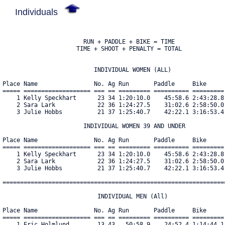
Individuals
                       RUN + PADDLE + BIKE = TIME

                     TIME + SHOOT + PENALTY = TOTAL

                          INDIVIDUAL WOMEN (ALL)

Place Name                No. Ag Run       Paddle     Bike     
===== =================== === == ========= ========== =========
    1 Kelly Speckhart      23 34 1:20:10.0    45:58.6 2:43:28.8
    2 Sara Lark            22 36 1:24:27.5    31:02.6 2:58:50.0
    3 Julie Hobbs          21 37 1:25:40.7    42:22.1 3:16:53.4
                       INDIVIDUAL WOMEN 39 AND UNDER

Place Name                No. Ag Run       Paddle     Bike     
===== =================== === == ========= ========== =========
    1 Kelly Speckhart      23 34 1:20:10.0    45:58.6 2:43:28.8
    2 Sara Lark            22 36 1:24:27.5    31:02.6 2:58:50.0
    3 Julie Hobbs          21 37 1:25:40.7    42:22.1 3:16:53.4
================================================================
                           INDIVIDUAL MEN (All)

Place Name                No. Ag Run       Paddle     Bike     
===== =================== === == ========= ========== =========
    1 Eric Holmlund        13 43   50:58.9    24:52.4 1:14:44.1