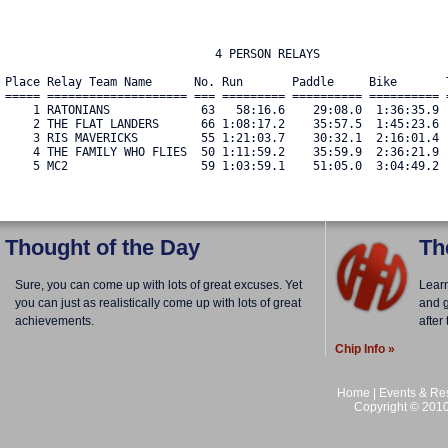
                              4 PERSON RELAYS

Place Relay Team Name      No. Run       Paddle     Bike       
===== ==================== === ========= ========== ========== 
    1 RATONIANS             63   58:16.6    29:08.0  1:36:35.9 
    2 THE FLAT LANDERS      66 1:08:17.2    35:57.5  1:45:23.6 
    3 RIS MAVERICKS         55 1:21:03.7    30:32.1  2:16:01.4 
    4 THE FAMILY WHO FLIES  50 1:11:59.2    35:59.9  2:36:21.9 
    5 MC2                   59 1:03:59.1    51:05.0  3:04:49.2 
Thought of the Day
Th
Sure, you can come up with lots of great excuses. Yet
Lear
you can just as realistically come up with lots of great
and g
achievements.
after
Chip Info »
Home
|
Events & Res
Copyright © 2010