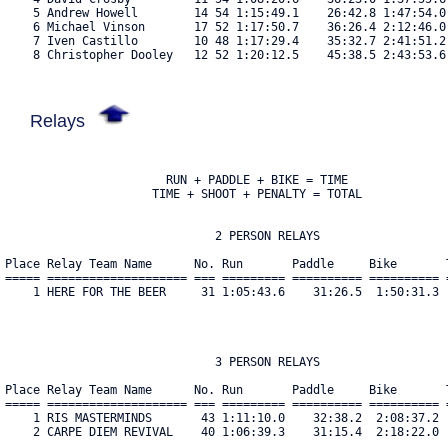
    5 Andrew Howell        14 54 1:15:49.1    26:42.8 1:47:54.0
    6 Michael Vinson       17 52 1:17:50.7    36:26.4 2:12:46.0
    7 Iven Castillo        10 48 1:17:29.4    35:32.7 2:41:51.2
    8 Christopher Dooley   12 52 1:20:12.5    45:38.5 2:43:53.6
Relays
                       RUN + PADDLE + BIKE = TIME

                     TIME + SHOOT + PENALTY = TOTAL

                              2 PERSON RELAYS

Place Relay Team Name      No. Run       Paddle     Bike       
===== ==================== === ========= ========== ========== 
    1 HERE FOR THE BEER     31 1:05:43.6    31:26.5  1:50:31.3 
                              3 PERSON RELAYS

Place Relay Team Name      No. Run       Paddle     Bike       
===== ==================== === ========= ========== ========== 
    1 RIS MASTERMINDS       43 1:11:10.0    32:38.2  2:08:37.2 
    2 CARPE DIEM REVIVAL    40 1:06:39.3    31:15.4  2:18:22.0 