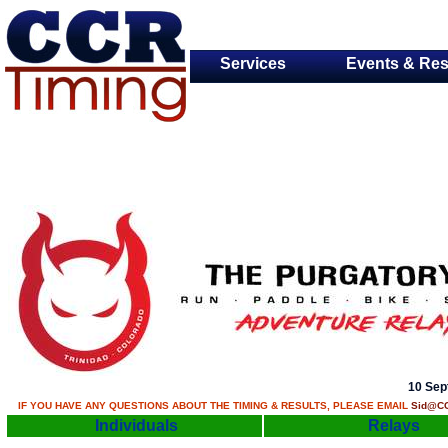
Services
Events & Res
10 Sep
IF YOU HAVE ANY QUESTIONS ABOUT THE TIMING & RESULTS, PLEASE EMAIL
Sid@CC
Individuals
Relays