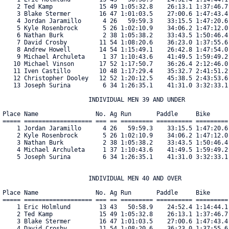
    2 Ted Kamp             15 49 1:05:32.8    26:13.1 1:37:46.7
    3 Blake Stermer        16 47 1:01:03.5    27:00.6 1:47:43.4
    4 Jordan Jaramillo      4 26   59:59.3    33:15.5 1:47:20.6
    5 Kyle Rosenbrock       5 26 1:02:10.9    34:06.2 1:47:12.0
    6 Nathan Burk           2 38 1:05:38.2    33:43.5 1:50:46.4
    7 David Crosby         11 54 1:08:20.6    36:23.0 1:37:55.6
    8 Andrew Howell        14 54 1:15:49.1    26:42.8 1:47:54.0
    9 Michael Archuleta     1 37 1:10:43.6    41:49.5 1:59:49.2
   10 Michael Vinson       17 52 1:17:50.7    36:26.4 2:12:46.0
   11 Iven Castillo        10 48 1:17:29.4    35:32.7 2:41:51.2
   12 Christopher Dooley   12 52 1:20:12.5    45:38.5 2:43:53.6
   13 Joseph Surina         6 34 1:26:35.1    41:31.0 3:32:33.1
                        INDIVIDUAL MEN 39 AND UNDER

Place Name                No. Ag Run       Paddle     Bike     
===== =================== === == ========= ========== =========
    1 Jordan Jaramillo      4 26   59:59.3    33:15.5 1:47:20.6
    2 Kyle Rosenbrock       5 26 1:02:10.9    34:06.2 1:47:12.0
    3 Nathan Burk           2 38 1:05:38.2    33:43.5 1:50:46.4
    4 Michael Archuleta     1 37 1:10:43.6    41:49.5 1:59:49.2
    5 Joseph Surina         6 34 1:26:35.1    41:31.0 3:32:33.1
                        INDIVIDUAL MEN 40 AND OVER

Place Name                No. Ag Run       Paddle     Bike     
===== =================== === == ========= ========== =========
    1 Eric Holmlund        13 43   50:58.9    24:52.4 1:14:44.1
    2 Ted Kamp             15 49 1:05:32.8    26:13.1 1:37:46.7
    3 Blake Stermer        16 47 1:01:03.5    27:00.6 1:47:43.4
    4 David Crosby         11 54 1:08:20.6    36:23.0 1:37:55.6